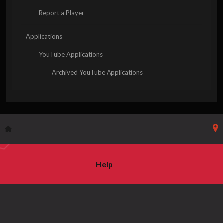
Report a Player
Applications
YouTube Applications
Archived YouTube Applications
Help