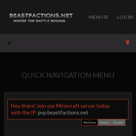
MENU
LOG IN
QUICK NAVIGATION MENU
Hey there! Join our Minecraft server today
Su
with the IP:
pvp.beastfactions.net
g
Welcome
Donate
Discord