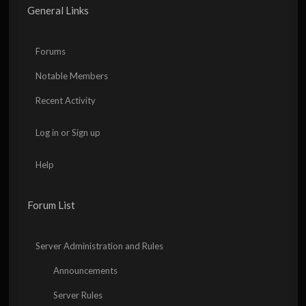
General Links
Forums
Notable Members
Recent Activity
Log in or Sign up
Help
Forum List
Server Administration and Rules
Announcements
Server Rules