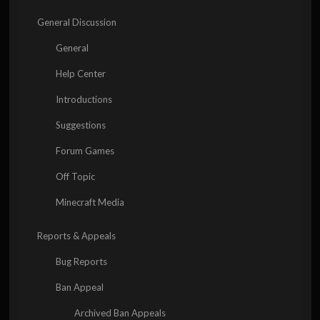
General Discussion
General
Help Center
Introductions
Suggestions
Forum Games
Off Topic
Minecraft Media
Reports & Appeals
Bug Reports
Ban Appeal
Archived Ban Appeals