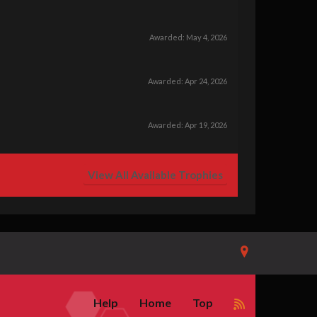
Awarded:
May 4, 2026
Awarded:
Apr 24, 2026
Awarded:
Apr 19, 2026
View All Available Trophies
Help
Home
Top