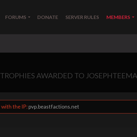
FORUMS
DONATE
SERVER RULES
MEMBERS
TROPHIES AWARDED TO JOSEPHTEEM
 with the IP:
pvp.beastfactions.net