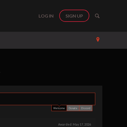
LOG IN
SIGN UP
A
Support us b
Welcome
Donate
Discord
Awarded:
May 17, 2026