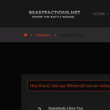
HOME
Members
JosephTeema
Hey there! Join our Minecraft server today
2
Somebody Likes You