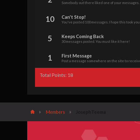
Somebody out there liked one of your messages. K
10
Can't Stop!
You've posted 100 messages. I hope this took you
5
Keeps Coming Back
30 messages posted. You must like it here!
1
First Message
Post a message somewhere on the site to receive
Total Points: 18
Members
JosephTeema